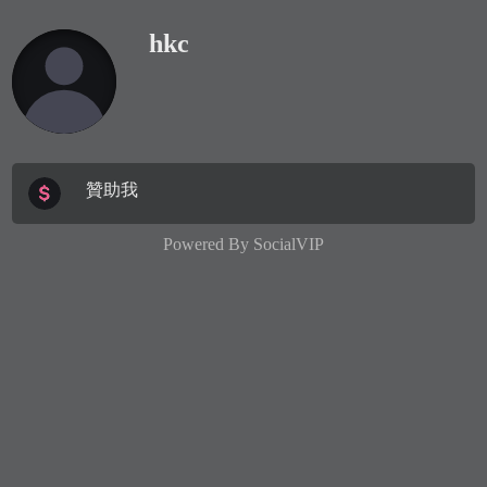
hkc
贊助我
Powered By
SocialVIP